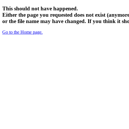
This should not have happened.
Either the page you requested does not exist (anymore
or the file name may have changed. If you think it sh
Go to the Home page.