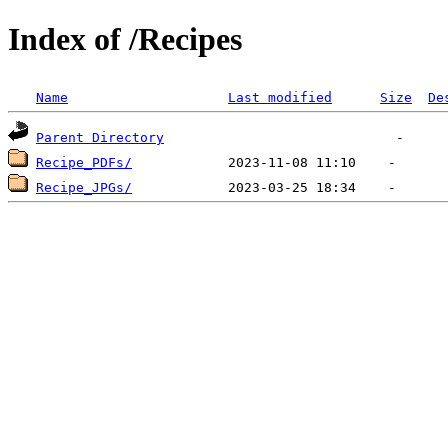
Index of /Recipes
Name
Last modified
Size
De
Parent Directory
Recipe_PDFs/
Recipe_JPGs/