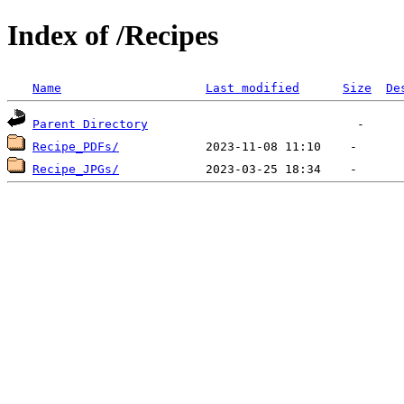
Index of /Recipes
Name
Last modified
Size
De
Parent Directory
Recipe_PDFs/
Recipe_JPGs/