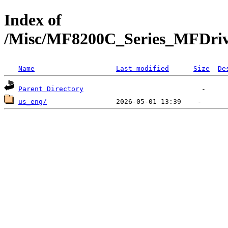
Index of
/Misc/MF8200C_Series_MFDr
Name
Last modified
Size
De
Parent Directory
us_eng/